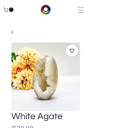
White Agate