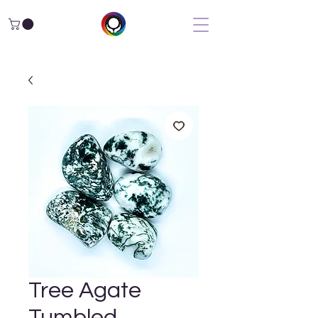
Tree Agate
Tumbled