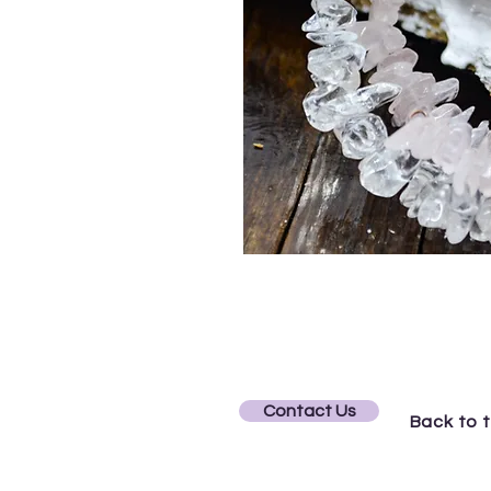
Contact Us
Back to 