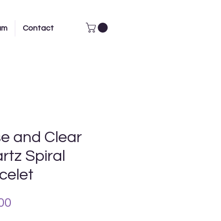
am
Contact
e and Clear
rtz Spiral
celet
Price
00