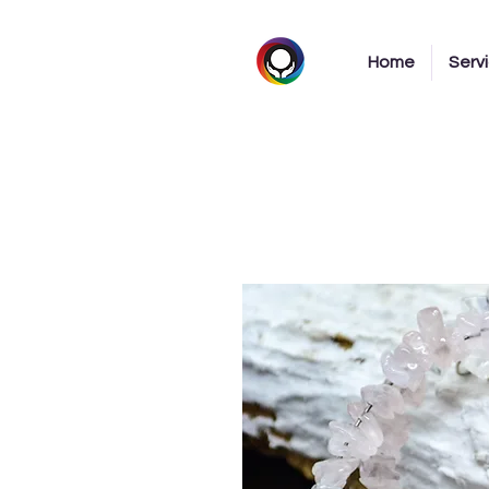
Home
Serv