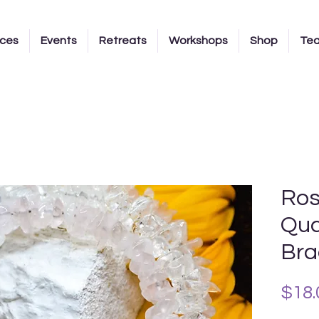
ices
Events
Retreats
Workshops
Shop
Te
Ros
Qua
Bra
$18.