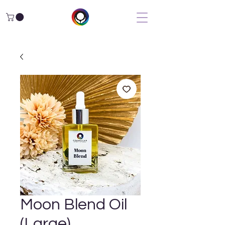
Moon Blend Oil
(Large)