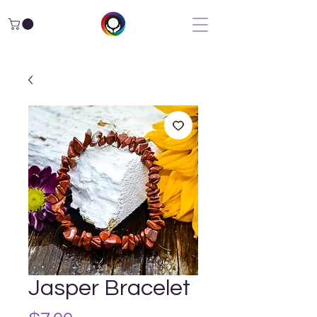
Jasper Bracelet