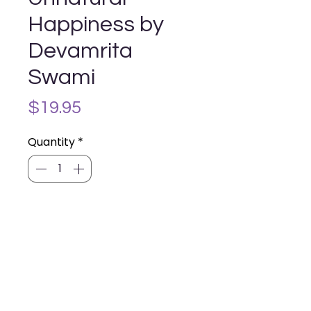
Happiness by
Devamrita
Swami
Price
$19.95
Quantity
*
Add to Cart
Hiding in Unnatural Happiness
Wandering the forest of our hopes
and dreams, we desire more than