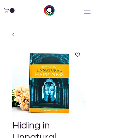
Hiding in
Unnatural