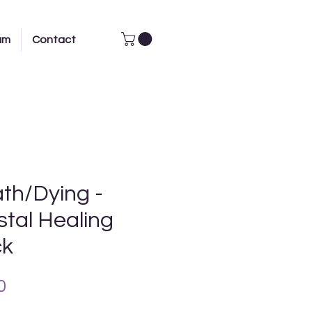
am
Contact
th/Dying -
stal Healing
ck
Price
0