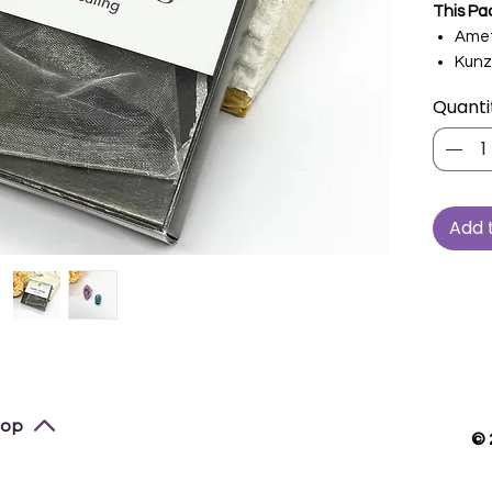
This Pa
Amet
Kunz
Quanti
Add 
top
© 