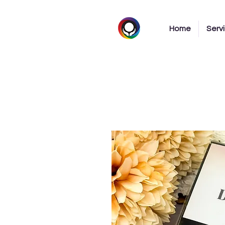
Home
Serv