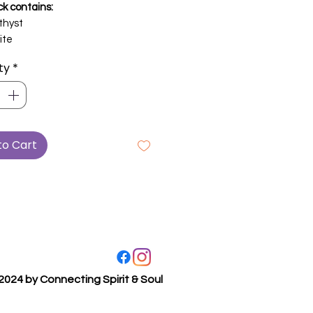
ck contains:
hyst
ite
ty
*
to Cart
2024 by Connecting Spirit & Soul