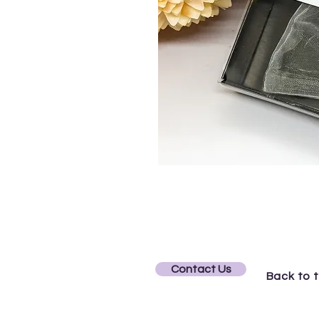
Contact Us
Back to 