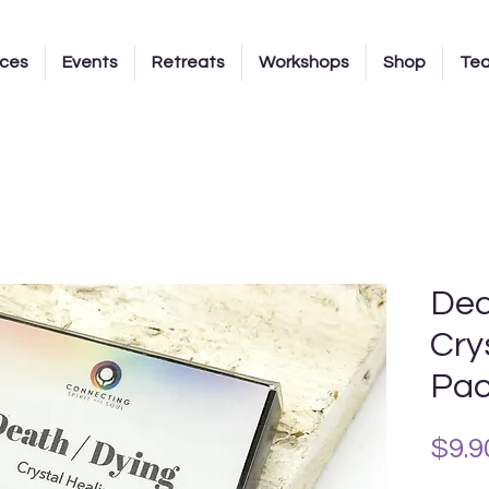
ices
Events
Retreats
Workshops
Shop
Te
Dea
Cry
Pa
$9.9