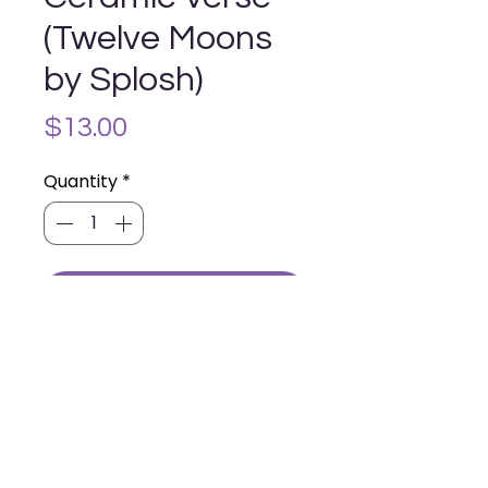
(Twelve Moons
by Splosh)
Price
$13.00
Quantity
*
Add to Cart
Contains one ceramic verse with
stand and hanging hook.
14.5cm x 11.5cm
Contact Us