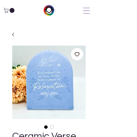
Ceramic Verse