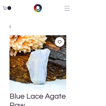
Blue Lace Agate
Raw