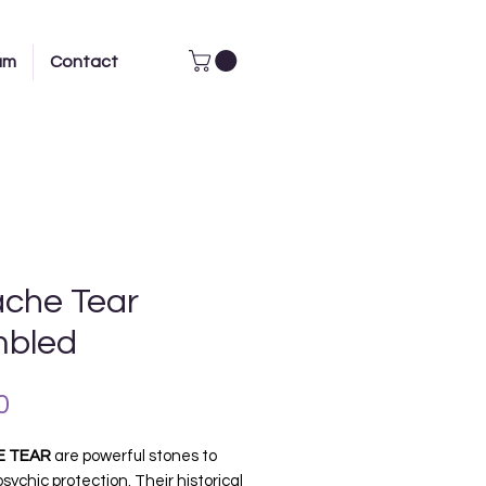
am
Contact
che Tear
bled
Price
0
E TEAR
are powerful stones to
psychic protection. Their historical