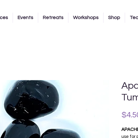
ices
Events
Retreats
Workshops
Shop
Te
Apa
Tum
$4.5
APACH
use for 