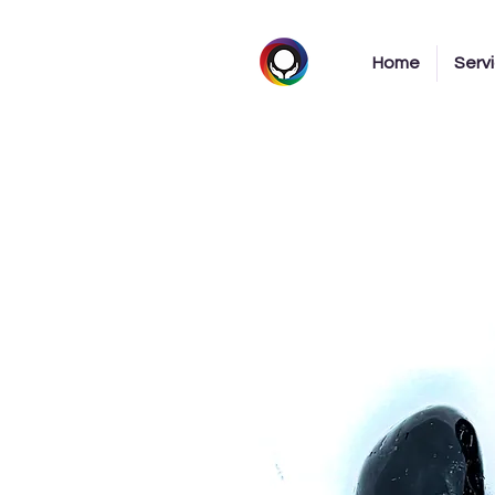
Home
Serv