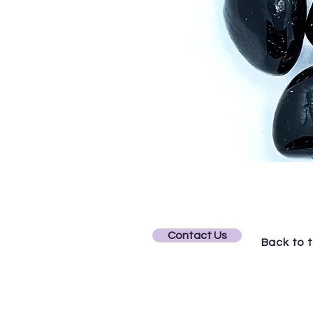
Contact Us
Back to 